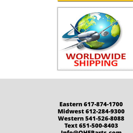
Eastern 617-874-1700
Midwest 612-284-9300
Western 541-526-8088
Text 651-500-8403
Info@QHEParts.com