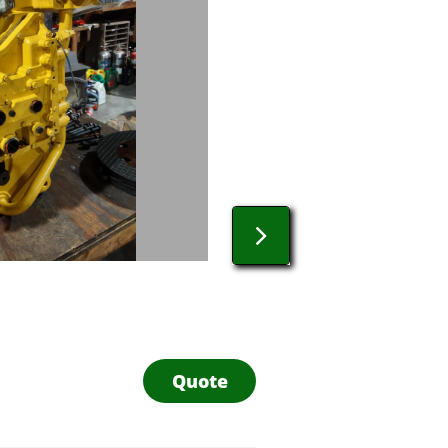

Quote