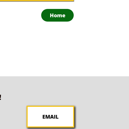
Home
!
EMAIL