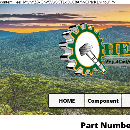
content="eel_MtvhYZ8xGhV5Vw5j5T1kOUC8ArNvGINcK1nHtoU" />
HOME
Component

Part Numbe