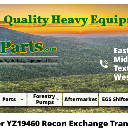
Quality Heavy Equip
Eas
Mid

​Te
Wes
Forestry 
Parts
Aftermarket
EGS Shifte



Pumps
r YZ19460 Recon Exchange Tra