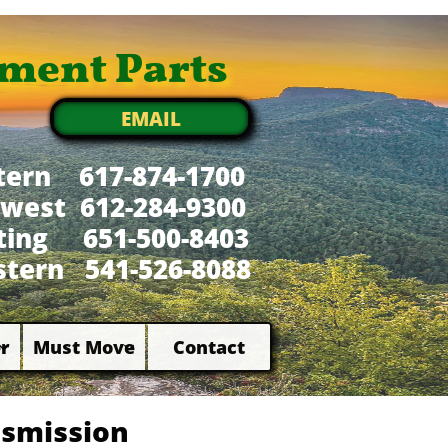
ment Parts
EMAIL
tern 617-874-1700
west 612-284-9300
xting 651-500-8403
tern 541-526-8088
r
Must Move
Contact


nsmission