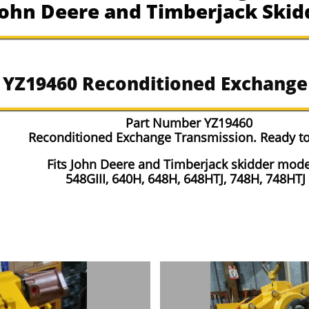
 John Deere and Timberjack Skid
r YZ19460 Reconditioned Exchange
Part Number YZ19460
Reconditioned Exchange Transmission. Ready to
Fits John Deere and Timberjack skidder mode
548GIII, 640H, 648H, 648HTJ, 748H, 748HTJ