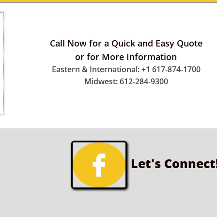
Call Now for a Quick and Easy Quote
or for More Information
Eastern & International: +1 617-874-1700
Midwest: 612-284-9300

Let's Connect