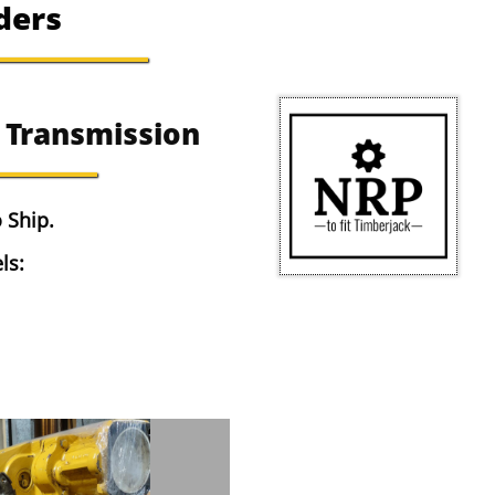
ders
 Transmission
 Ship.
ls: