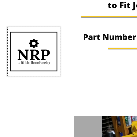
to Fit
​​Part Numbe