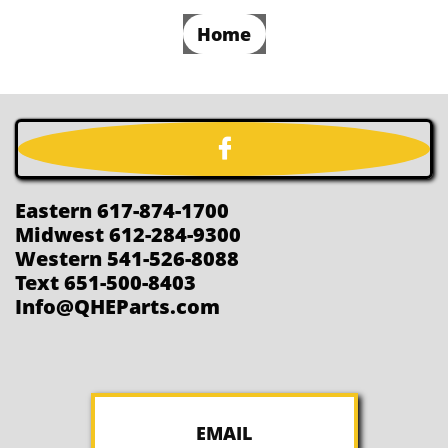
Home

Eastern 617-874-1700
Midwest 612-284-9300
Western 541-526-8088
Text 651-500-8403
Info@QHEParts.com
EMAIL