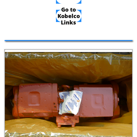
Go to
Kobelco
Links