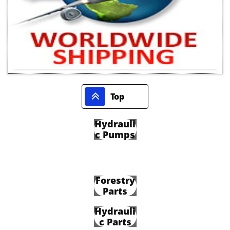

Top
Hydrauli
c Pumps
Forestry
Parts
Hydrauli
c Parts