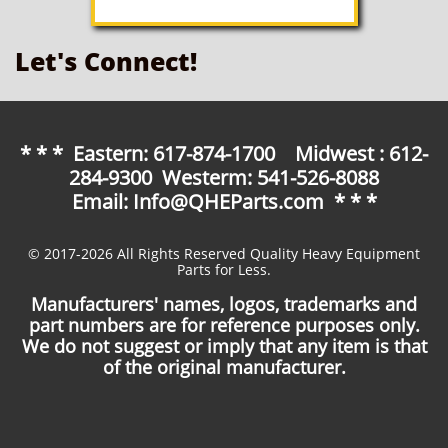
Let's Connect!
* * * Eastern: 617-874-1700 Midwest : 612-
284-9300 Westerm: 541-526-8088
Email: Info@QHEParts.com * * *
© 2017-2026 All Rights Reserved Quality Heavy Equipment
Parts for Less.
Manufacturers' names, logos, trademarks and
part numbers are for reference purposes only.
We do not suggest or imply that any item is that
of the original manufacturer.