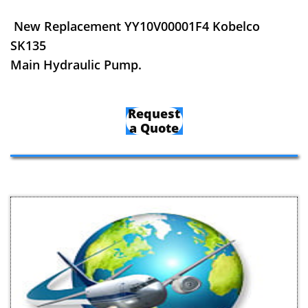
New Replacement YY10V00001F4 Kobelco
SK135
Main Hydraulic Pump.
Request
a Quote