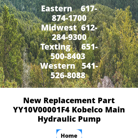
Eastern 617-
874-1700
Midwest 612-
284-9300
​Texting 651-
500-8403
Western 541-
526-8088
New Replacement Part
YY10V00001F4 Kobelco Main
Hydraulic Pump
Home