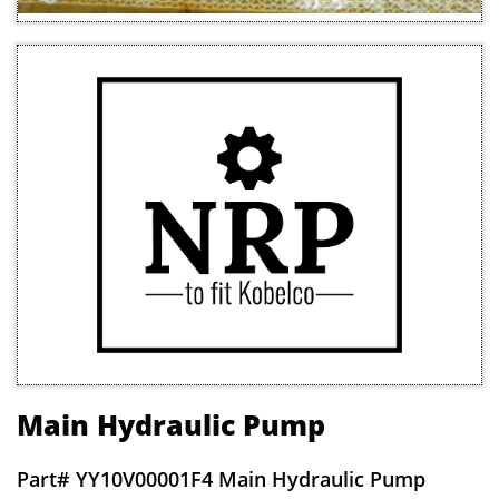
Main Hydraulic Pump
Part# Y
Y10V00001F4 Main Hydraulic Pump