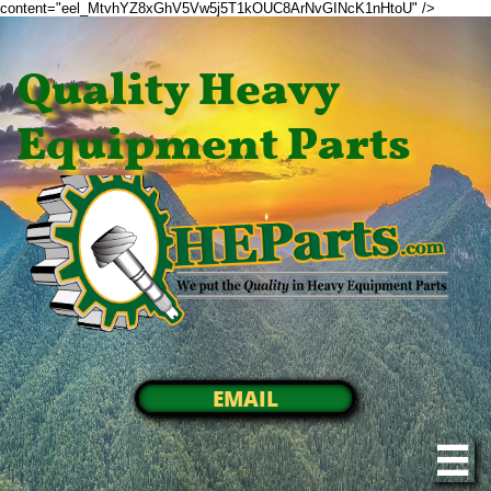
content="eel_MtvhYZ8xGhV5Vw5j5T1kOUC8ArNvGINcK1nHtoU" />
Quality Heavy
Equipment Parts
EMAIL
