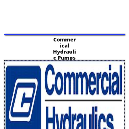
Commer
ical
Hydrauli
c Pumps