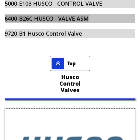
​​5000-E103 HUSCO CONTROL VALVE
​​6400-B26C HUSCO VALVE ASM
​​9720-B1 Husco Control Valve

Top
Husco
Control
Valves