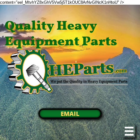
content="eel_MtvhYZ8xGhV5Vw5j5T1kOUC8ArNvGINcK1nHtoU" />
Quality Heavy
Equipment Parts
EMAIL
