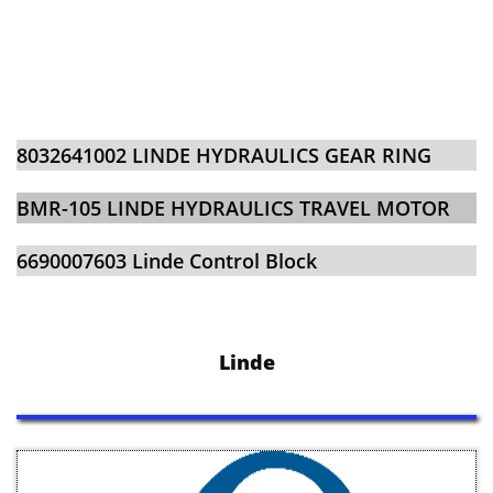
​​8032641002 LINDE HYDRAULICS GEAR RING
BMR-105 LINDE HYDRAULICS TRAVEL MOTOR
​​6690007603 Linde Control Block
Linde