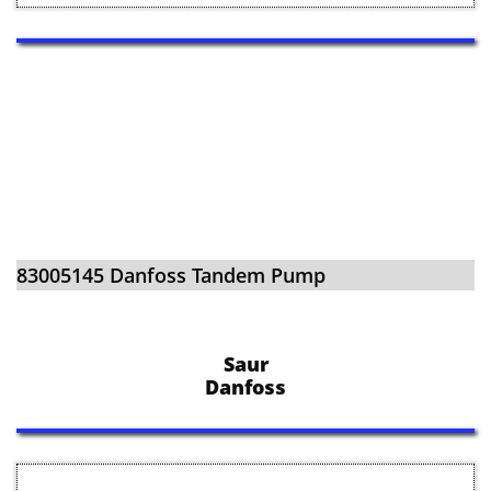
​​83005145 Danfoss Tandem Pump
Saur
Danfoss