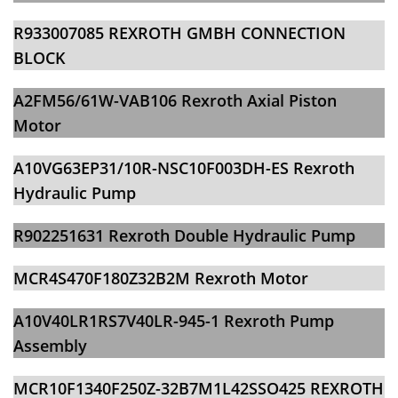
​​R933007085 REXROTH GMBH CONNECTION
BLOCK
A2FM56/61W-VAB106 Rexroth Axial Piston
Motor
​​A10VG63EP31/10R-NSC10F003DH-ES Rexroth
Hydraulic Pump
R902251631 Rexroth Double Hydraulic Pump
​​MCR4S470F180Z32B2M Rexroth Motor
A10V40LR1RS7V40LR-945-1 Rexroth Pump
Assembly
​​MCR10F1340F250Z-32B7M1L42SSO425 REXROTH