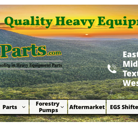
Quality Heavy Equip
Eas
Mid

​Te
Wes
Forestry 
Parts
Aftermarket
EGS Shifte



Pumps