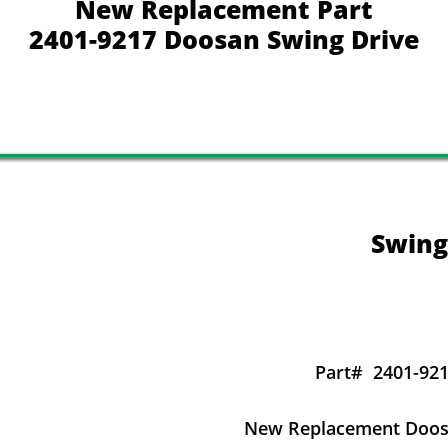
New Replacement Part
2401-9217 Doosan Swing Drive
Swing
Part#
2401-921
New Replacement Doosa