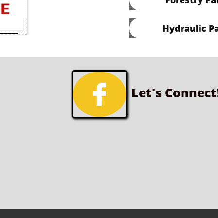
Hydraulic Pa

Let's Connect