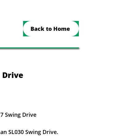
Back to Home
 Drive
7 Swing Drive
n SL030 Swing Drive.