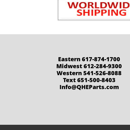
Eastern 617-874-1700
Midwest 612-284-9300
Western 541-526-8088
Text 651-500-8403
Info@QHEParts.com