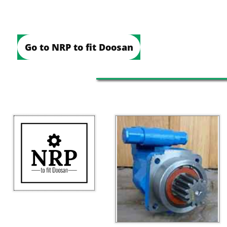
Go to NRP to fit Doosan