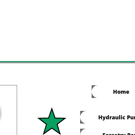
Home
Hydraulic P
Forestry Pa