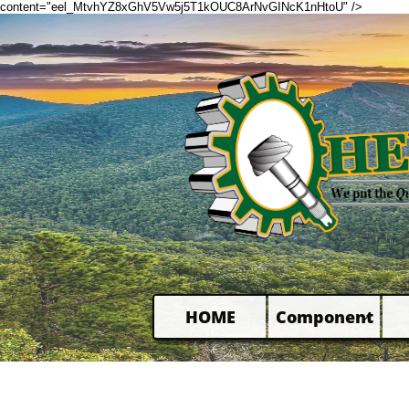
content="eel_MtvhYZ8xGhV5Vw5j5T1kOUC8ArNvGINcK1nHtoU" />
HOME
Component
