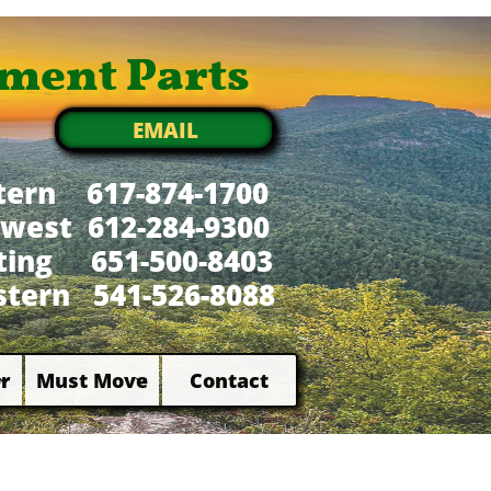
ment Parts
EMAIL
tern 617-874-1700
west 612-284-9300
xting 651-500-8403
tern 541-526-8088
r
Must Move
Contact

