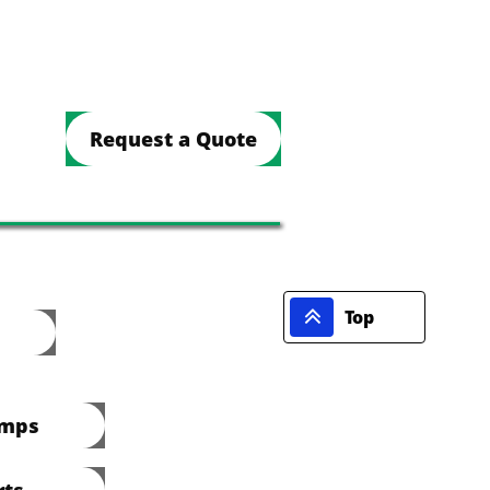
Request a Quote

Top
umps
rts