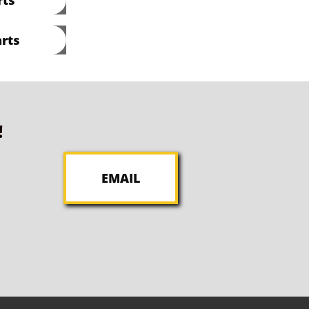
rts
!
EMAIL