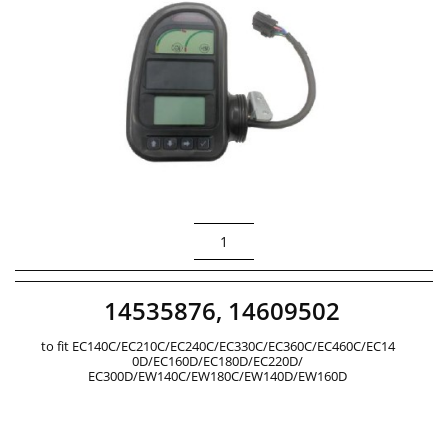
1
14535876, 14609502
to fit EC140C/EC210C/EC240C/EC330C/EC360C/EC460C/EC14
0D/EC160D/EC180D/EC220D/
EC300D/EW140C/EW180C/EW140D/EW160D