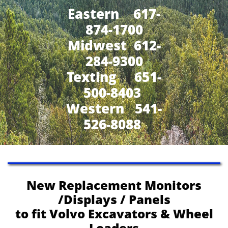
Eastern 617-
874-1700
Midwest 612-
284-9300
​Texting 651-
500-8403
Western 541-
526-8088
New Replacement Monitors
/Displays / Panels
to fit Volvo Excavators & Wheel
Loaders