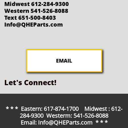
Midwest 612-284-9300
Western 541-526-8088
Text 651-500-8403
Info@QHEParts.com
EMAIL
Let's Connect!
* * * Eastern: 617-874-1700 Midwest : 612-
284-9300 Westerm: 541-526-8088
Email: Info@QHEParts.com * * *