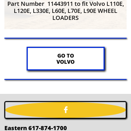
Part Number 11443911 to fit Volvo L110E,
L120E, L330E, L60E, L70E, L90E WHEEL
LOADERS
GO TO
VOLVO

Eastern 617-874-1700