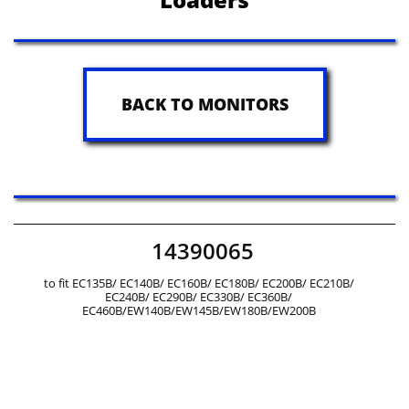
BACK TO MONITORS
14390065
to fit EC135B/ EC140B/ EC160B/ EC180B/ EC200B/ EC210B/
EC240B/ EC290B/ EC330B/ EC360B/
EC460B/EW140B/EW145B/EW180B/EW200B