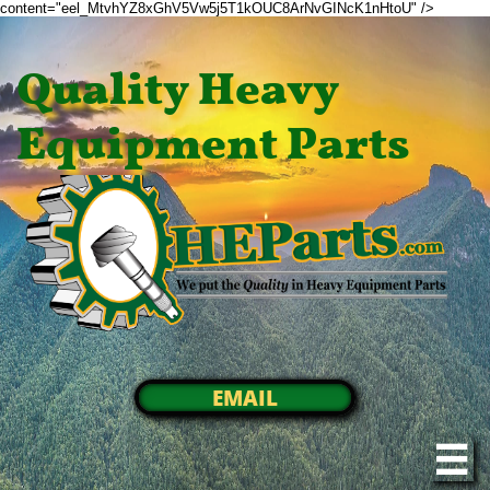
content="eel_MtvhYZ8xGhV5Vw5j5T1kOUC8ArNvGINcK1nHtoU" />
Quality Heavy
Equipment Parts
EMAIL
