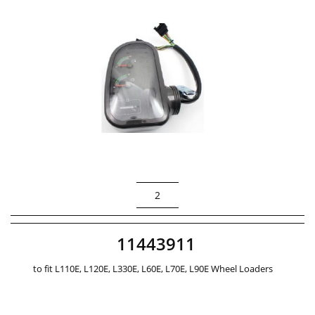
2
11443911
to fit L110E, L120E, L330E, L60E, L70E, L90E Wheel Loaders