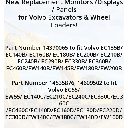
New Replacement Monitors /Displays
/ Panels
for Volvo Excavators & Wheel
Loaders!
Part Number 14390065 to fit Volvo EC135B/
EC140B/ EC160B/ EC180B/ EC200B/ EC210B/
EC240B/ EC290B/ EC330B/ EC360B/
EC460B/EW140B/EW145B/EW180B/EW200B
Part Number 14535876, 14609502 to fit
Volvo EC55/
EW55/ EC140C/EC210C/EC240C/EC330C/EC3
60C
/EC460C/EC140D/EC160D/EC180D/EC220D/
EC300D/EW140C/EW180C/EW140D/EW160D