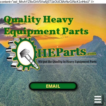
content="eel_MtvhYZ8xGhV5Vw5j5T1kOUC8ArNvGINcK1nHtoU" />
Quality Heavy
Equipment Parts
EMAIL
