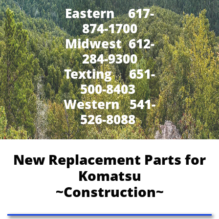
Eastern 617-
874-1700
Midwest 612-
284-9300
​Texting 651-
500-8403
Western 541-
526-8088
New Replacement Parts for
Komatsu
~Construction~