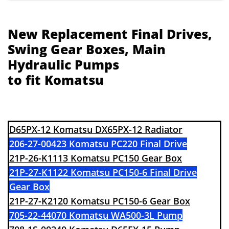
New Replacement Final Drives,
Swing Gear Boxes, Main
Hydraulic Pumps
to fit Komatsu
​​D65PX-12 Komatsu DX65PX-12 Radiator
206-27-00423 Komatsu PC220 Final Drive
21P-26-K1113 Komatsu PC150 Gear Box
21P-27-K1122 Komatsu PC150-6 Final Drive
Gear Box
21P-27-K2120 Komatsu PC150-6 Gear Box
705-22-44070 Komatsu WA500-3L Pump