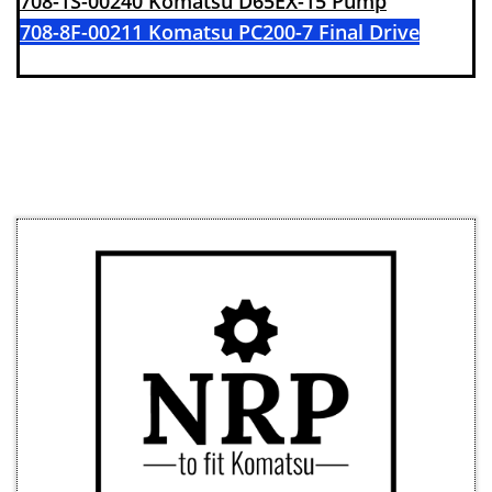
708-1S-00240 Komatsu D65EX-15 Pump
708-8F-00211 Komatsu PC200-7 Final Drive