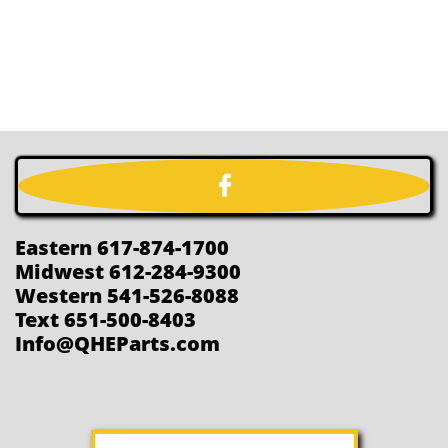

Eastern 617-874-1700
Midwest 612-284-9300
Western 541-526-8088
Text 651-500-8403
Info@QHEParts.com