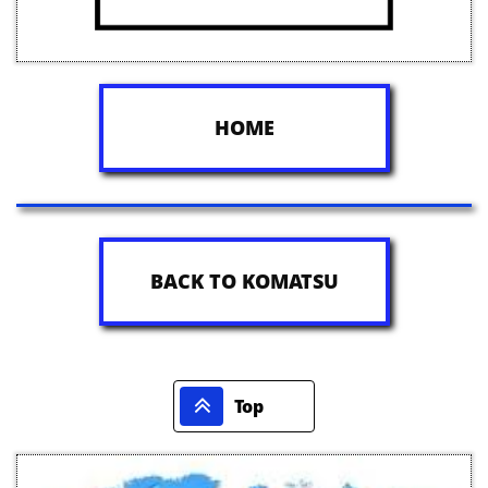
HOME
BACK TO KOMATSU

Top