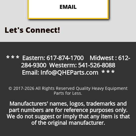
EMAIL
Let's Connect!
* * * Eastern: 617-874-1700 Midwest : 612-
284-9300 Westerm: 541-526-8088
Email: Info@QHEParts.com * * *
© 2017-2026 All Rights Reserved Quality Heavy Equipment
Parts for Less.
Manufacturers' names, logos, trademarks and
part numbers are for reference purposes only.
We do not suggest or imply that any item is that
of the original manufacturer.