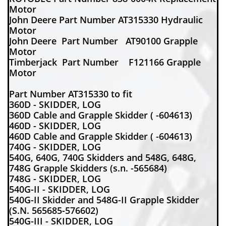
Motor
John Deere Part Number AT315330 Hydraulic
Motor
John Deere Part Number AT90100 Grapple
Motor
Timberjack Part Number F121166 Grapple
Motor
Part Number AT315330 to fit
360D - SKIDDER, LOG
360D Cable and Grapple Skidder ( -604613)
460D - SKIDDER, LOG
460D Cable and Grapple Skidder ( -604613)
740G - SKIDDER, LOG
540G, 640G, 740G Skidders and 548G, 648G,
748G Grapple Skidders (s.n. -565684)
748G - SKIDDER, LOG
540G-II - SKIDDER, LOG
540G-II Skidder and 548G-II Grapple Skidder
(S.N. 565685-576602)
540G-III - SKIDDER, LOG