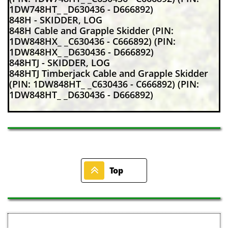
1DW748HT_ _D630436 - D666892)
848H - SKIDDER, LOG
848H Cable and Grapple Skidder (PIN:
1DW848HX_ _C630436 - C666892) (PIN:
1DW848HX_ _D630436 - D666892)
848HTJ - SKIDDER, LOG
848HTJ Timberjack Cable and Grapple Skidder
(PIN: 1DW848HT_ _C630436 - C666892) (PIN:
1DW848HT_ _D630436 - D666892)

Top