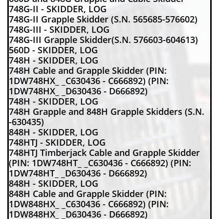
748G-II - SKIDDER, LOG
748G-II Grapple Skidder (S.N. 565685-576602)
748G-III - SKIDDER, LOG
748G-III Grapple Skidder(S.N. 576603-604613)
560D - SKIDDER, LOG
748H - SKIDDER, LOG
748H Cable and Grapple Skidder (PIN:
1DW748HX_ _C630436 - C666892) (PIN:
1DW748HX_ _D630436 - D666892)
748H - SKIDDER, LOG
748H Grapple and 848H Grapple Skidders (S.N.
-630435)
848H - SKIDDER, LOG
748HTJ - SKIDDER, LOG
748HTJ Timberjack Cable and Grapple Skidder
(PIN: 1DW748HT_ _C630436 - C666892) (PIN:
1DW748HT_ _D630436 - D666892)
848H - SKIDDER, LOG
848H Cable and Grapple Skidder (PIN:
1DW848HX_ _C630436 - C666892) (PIN:
1DW848HX_ _D630436 - D666892)