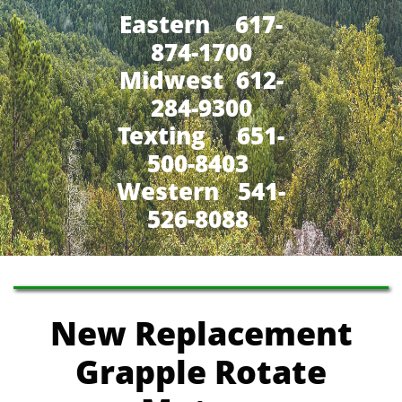
Eastern 617-
874-1700
Midwest 612-
284-9300
​Texting 651-
500-8403
Western 541-
526-8088
New Replacement
Grapple Rotate