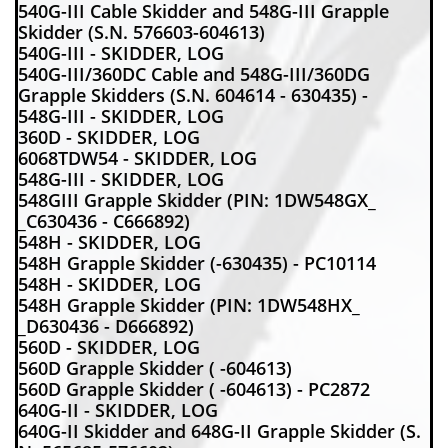
540G-III Cable Skidder and 548G-III Grapple
Skidder (S.N. 576603-604613)
540G-III - SKIDDER, LOG
540G-III/360DC Cable and 548G-III/360DG
Grapple Skidders (S.N. 604614 - 630435) -
548G-III - SKIDDER, LOG
360D - SKIDDER, LOG
6068TDW54 - SKIDDER, LOG
548G-III - SKIDDER, LOG
548GIII Grapple Skidder (PIN: 1DW548GX_
_C630436 - C666892)
548H - SKIDDER, LOG
548H Grapple Skidder (-630435) - PC10114
548H - SKIDDER, LOG
548H Grapple Skidder (PIN: 1DW548HX_
_D630436 - D666892)
560D - SKIDDER, LOG
560D Grapple Skidder ( -604613)
560D Grapple Skidder ( -604613) - PC2872
640G-II - SKIDDER, LOG
640G-II Skidder and 648G-II Grapple Skidder (S.