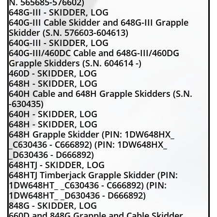
N. 565685-576602)
648G-III - SKIDDER, LOG
640G-III Cable Skidder and 648G-III Grapple
Skidder (S.N. 576603-604613)
640G-III - SKIDDER, LOG
640G-III/460DC Cable and 648G-III/460DG
Grapple Skidders (S.N. 604614 -)
460D - SKIDDER, LOG
648H - SKIDDER, LOG
640H Cable and 648H Grapple Skidders (S.N.
-630435)
640H - SKIDDER, LOG
648H - SKIDDER, LOG
648H Grapple Skidder (PIN: 1DW648HX_
_C630436 - C666892) (PIN: 1DW648HX_
_D630436 - D666892)
648HTJ - SKIDDER, LOG
648HTJ Timberjack Grapple Skidder (PIN:
1DW648HT_ _C630436 - C666892) (PIN:
1DW648HT_ _D630436 - D666892)
848G - SKIDDER, LOG
660D and 848G Grapple and Cable Skidder