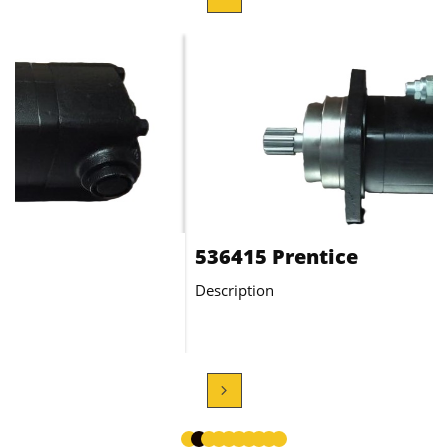
AT90100 Motor
Description
