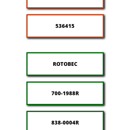
536415
ROTOBEC
700-1988R
838-0004R