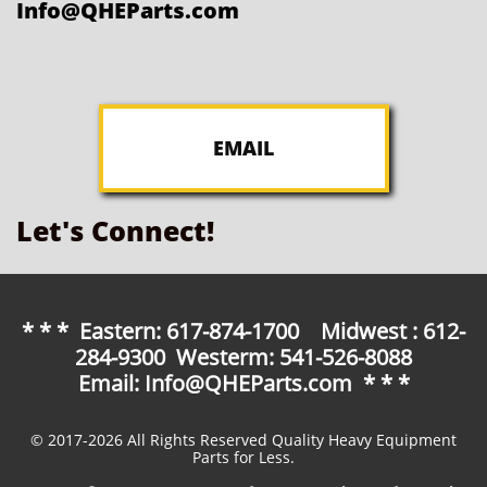
Info@QHEParts.com
EMAIL
Let's Connect!
* * * Eastern: 617-874-1700 Midwest : 612-
284-9300 Westerm: 541-526-8088
Email: Info@QHEParts.com * * *
© 2017-2026 All Rights Reserved Quality Heavy Equipment
Parts for Less.