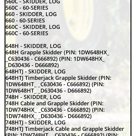
560C - SKIDDER, LOG
560C - 60-SERIES
660 - SKIDDER, LOG
660 - 60-SERIES
660C - SKIDDER, LOG
660C - 60-SERIES
648H - SKIDDER, LOG
648H Grapple Skidder (PIN: 1DW648HX_
_C630436 - C666892) (PIN: 1DW648HX_
_D630436 - D666892)
648HTJ - SKIDDER, LOG
648HTJ Timberjack Grapple Skidder (PIN:
1DW648HT_ _C630436 - C666892) (PIN:
1DW648HT_ _D630436 - D666892)
748H - SKIDDER, LOG
748H Cable and Grapple Skidder (PIN:
1DW748HX_ _C630436 - C666892) (PIN:
1DW748HX_ _D630436 - D666892)
748HTJ - SKIDDER, LOG
748HTJ Timberjack Cable and Grapple Skidder
(PIN: 1DW748HT_ _C630436 - C666892) (PIN: