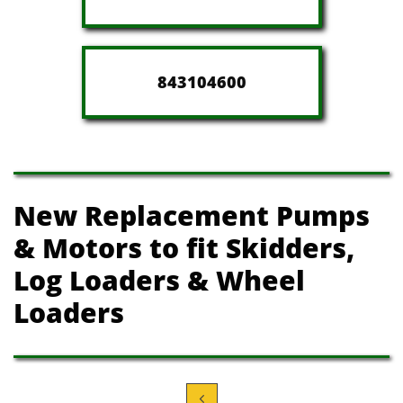
843104600
New Replacement Pumps
& Motors t​o fit Skidders,
Log Loaders
& Wheel
Loaders
