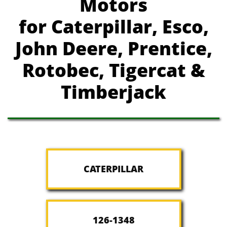
Motors
for Caterpillar, Esco,
John Deere, Prentice,
Rotobec, Tigercat &
Timberjack
CATERPILLAR
126-1348