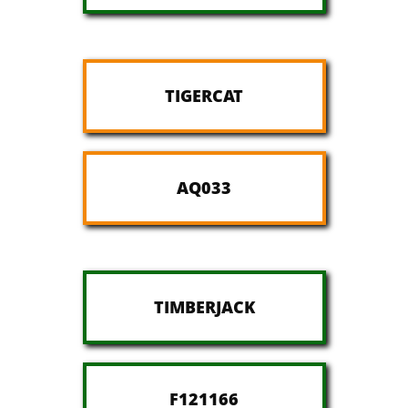
TIGERCAT
AQ033
TIMBERJACK
F121166