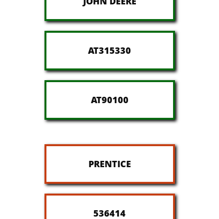
JOHN DEERE
AT315330
AT90100
PRENTICE
536414