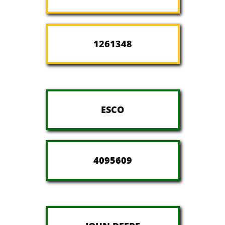
1261348
ESCO
4095609