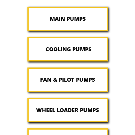
MAIN PUMPS
COOLING PUMPS
FAN & PILOT PUMPS
WHEEL LOADER PUMPS