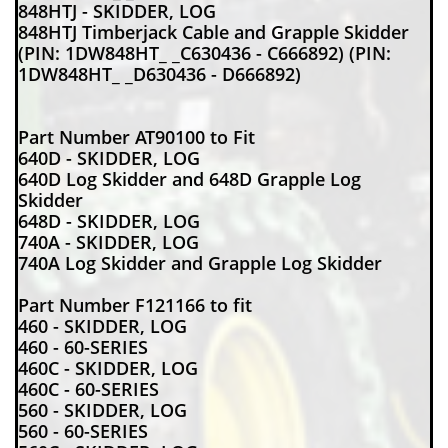
848HTJ - SKIDDER, LOG
848HTJ Timberjack Cable and Grapple Skidder
(PIN: 1DW848HT_ _C630436 - C666892) (PIN:
1DW848HT_ _D630436 - D666892)
Part Number AT90100 to Fit
640D - SKIDDER, LOG
640D Log Skidder and 648D Grapple Log
Skidder
648D - SKIDDER, LOG
740A - SKIDDER, LOG
740A Log Skidder and Grapple Log Skidder
Part Number F121166 to fit
460 - SKIDDER, LOG
460 - 60-SERIES
460C - SKIDDER, LOG
460C - 60-SERIES
560 - SKIDDER, LOG
560 - 60-SERIES