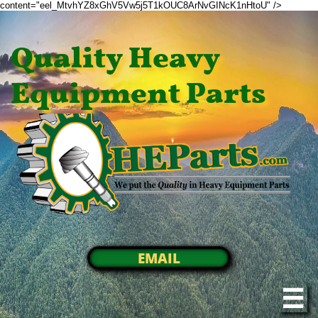
content="eel_MtvhYZ8xGhV5Vw5j5T1kOUC8ArNvGINcK1nHtoU" />
Quality Heavy
Equipment Parts
EMAIL
