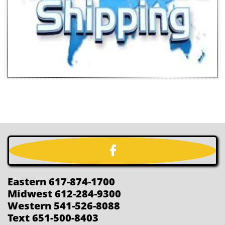

Eastern 617-874-1700
Midwest 612-284-9300
Western 541-526-8088
Text 651-500-8403