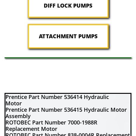
DIFF LOCK PUMPS
ATTACHMENT PUMPS
Prentice Part Number 536414 Hydraulic
Motor
Prentice Part Number 536415 Hydraulic Motor
Assembly
ROTOBEC Part Number 7000-1988R
Replacement Motor
ROTOBEC Part Number 838-0004R Replacement