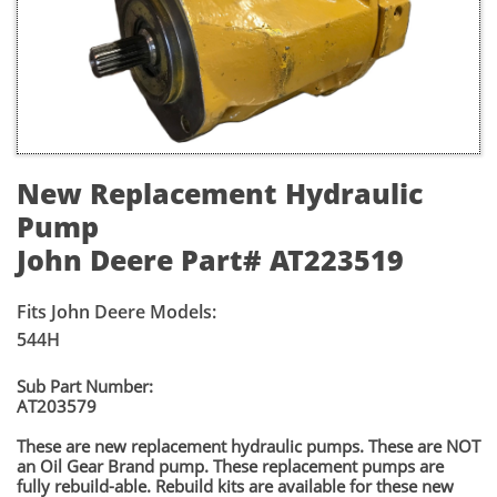
New Replacement Hydraulic
Pump
John Deere Part# AT223519
Fits John Deere Models:
544H
​​Sub Part Number:
​AT203579
These are new replacement hydraulic pumps. These are NOT
an Oil Gear Brand pump. These replacement pumps are
fully rebuild-able. Rebuild kits are available for these new