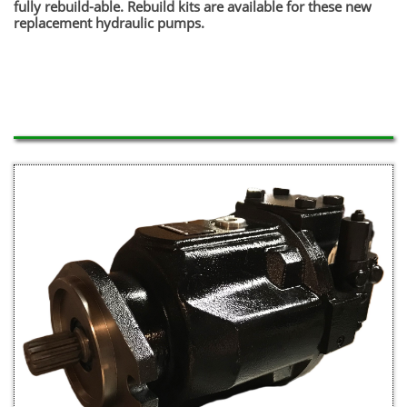
fully rebuild-able. Rebuild kits are available for these new
replacement hydraulic pumps.