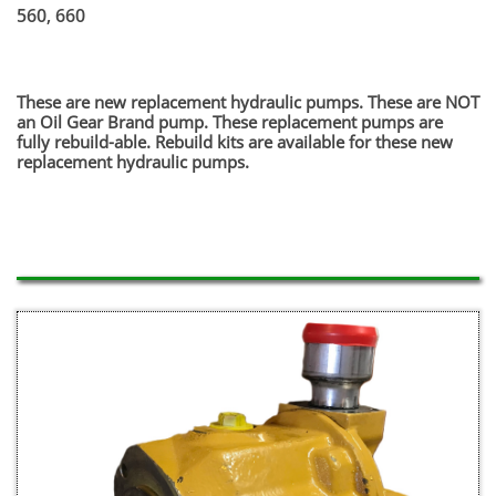
560, 660
​These are new replacement hydraulic pumps. These are NOT
an Oil Gear Brand pump. These replacement pumps are
fully rebuild-able. Rebuild kits are available for these new
replacement hydraulic pumps.