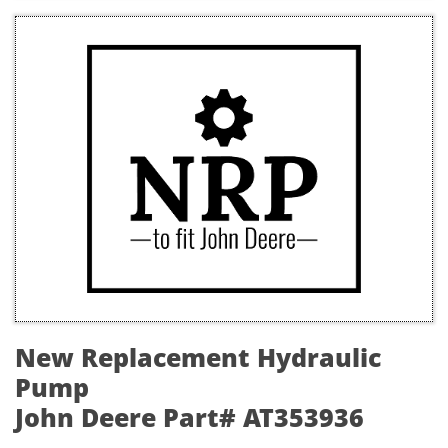
New Replacement Hydraulic
Pump
John Deere Part# AT353936