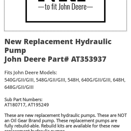
New Replacement Hydraulic
Pump
John Deere Part# AT353937
Fits John Deere Models:
540G/GII/GIII, 548G/GII/GIII, 548H, 640G/GII/GIII, 648H,
648G/GII/GIII
Sub Part Numbers:
AT180717, AT195249
​These are new replacement hydraulic pumps. These are NOT
an Oil Gear Brand pump. These replacement pumps are
fully rebuild-able. Rebuild kits are available for these new