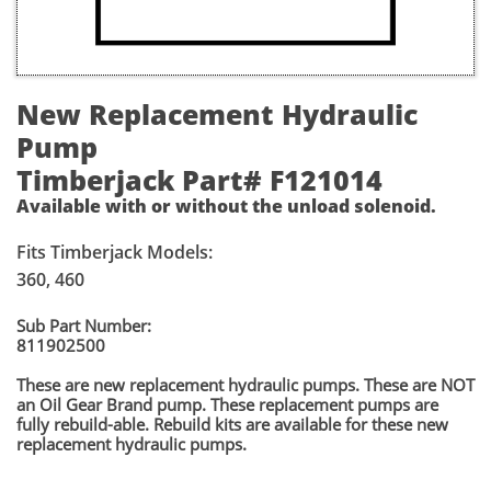
New Replacement Hydraulic
Pump
Timberjack Part# F121014
Available with or without the unload solenoid.
Fits Timberjack Models:
360, 460
​Sub Part Number:
811902500
These are new replacement hydraulic pumps. These are NOT
an Oil Gear Brand pump. These replacement pumps are
fully rebuild-able. Rebuild kits are available for these new
replacement hydraulic pumps.