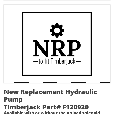
New Replacement Hydraulic
Pump
Timberjack Part# F120920
Available with or without the unload solenoid.