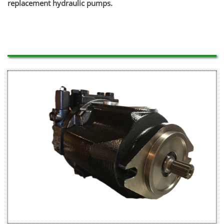
replacement hydraulic pumps.