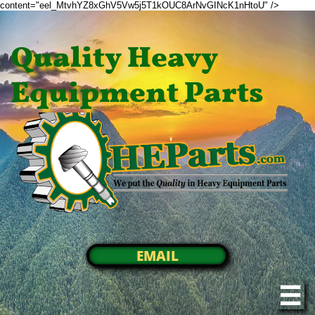
content="eel_MtvhYZ8xGhV5Vw5j5T1kOUC8ArNvGINcK1nHtoU" />
Quality Heavy
Equipment Parts
EMAIL
