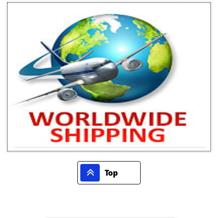

Top