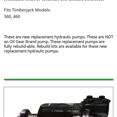
Fits Timberjack Models:
360, 460
​These are new replacement hydraulic pumps. These are NOT
an Oil Gear Brand pump. These replacement pumps are
fully rebuild-able. Rebuild kits are available for these new
replacement hydraulic pumps.