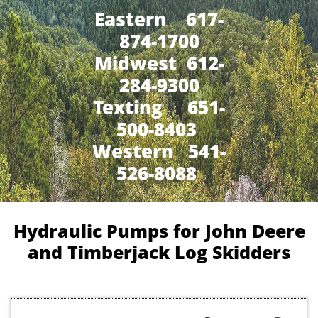
Eastern 617-
874-1700
Midwest 612-
284-9300
​Texting 651-
500-8403
Western 541-
526-8088
Hydraulic Pumps for John Deere
and Timberjack Log Skidders