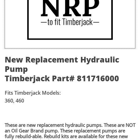
New Replacement Hydraulic
Pump
Timberjack Part# 811716000
Fits Timberjack Models:
360, 460
​These are new replacement hydraulic pumps. These are NOT
an Oil Gear Brand pump. These replacement pumps are
fully rebuild-able. Rebuild kits are available for these new