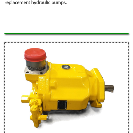
replacement hydraulic pumps.