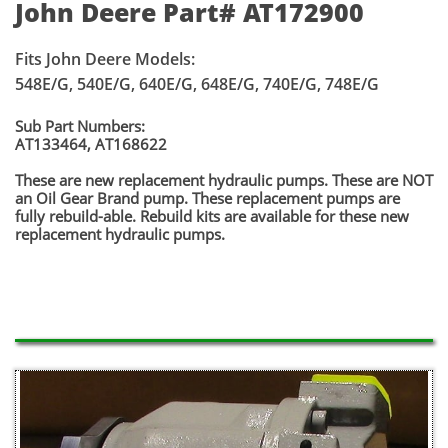
John Deere Part# AT172900
Fits John Deere Models:
548E/G, 540E/G, 640E/G, 648E/G, 740E/G, 748E/G
Sub Part Numbers:
AT133464, AT168622
​These are new replacement hydraulic pumps. These are NOT
an Oil Gear Brand pump. These replacement pumps are
fully rebuild-able. Rebuild kits are available for these new
replacement hydraulic pumps.