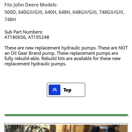
Fits John Deere Models:
560D, 640GII/GIII, 640H, 648H, 648GII/GIII, 748GII/GIII,
748H
Sub Part Numbers:
AT180656, AT195248
​These are new replacement hydraulic pumps. These are NOT
an Oil Gear Brand pump. These replacement pumps are
fully rebuild-able. Rebuild kits are available for these new
replacement hydraulic pumps.

Top