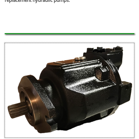
replacement hydraulic pumps.