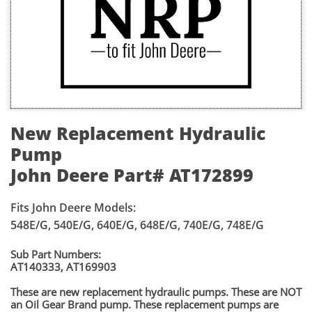
New Replacement Hydraulic
Pump
John Deere Part# AT172899
Fits John Deere Models:
548E/G, 540E/G, 640E/G, 648E/G, 740E/G, 748E/G
Sub Part Numbers:
AT140333, AT169903
​These are new replacement hydraulic pumps. These are NOT
an Oil Gear Brand pump. These replacement pumps are