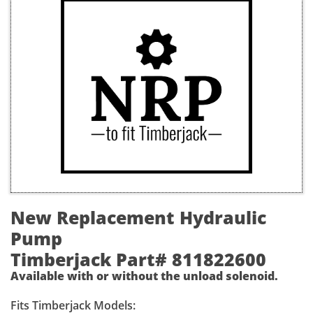
New Replacement Hydraulic
Pump
Timberjack Part# 811822600
Available with or without the unload solenoid.
Fits Timberjack Models: