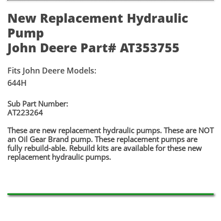
New Replacement Hydraulic
Pump
John Deere Part# AT353755
Fits John Deere Models:
644H
​​Sub Part Number:
​​AT223264
​These are new replacement hydraulic pumps. These are NOT
an Oil Gear Brand pump. These replacement pumps are
fully rebuild-able. Rebuild kits are available for these new
replacement hydraulic pumps.