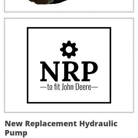
New Replacement Hydraulic
Pump