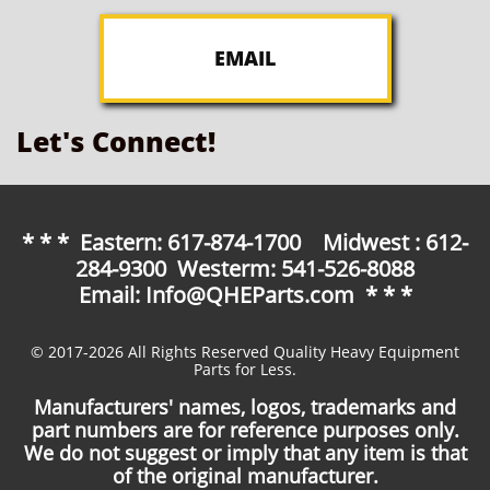
EMAIL
Let's Connect!
* * * Eastern: 617-874-1700 Midwest : 612-
284-9300 Westerm: 541-526-8088
Email: Info@QHEParts.com * * *
© 2017-2026 All Rights Reserved Quality Heavy Equipment
Parts for Less.
Manufacturers' names, logos, trademarks and
part numbers are for reference purposes only.
We do not suggest or imply that any item is that
of the original manufacturer.