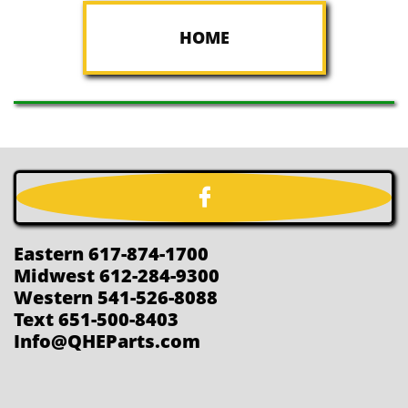
HOME

Eastern 617-874-1700
Midwest 612-284-9300
Western 541-526-8088
Text 651-500-8403
Info@QHEParts.com