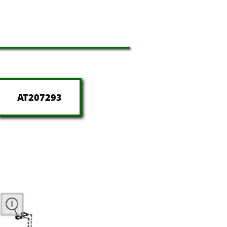
AT207293