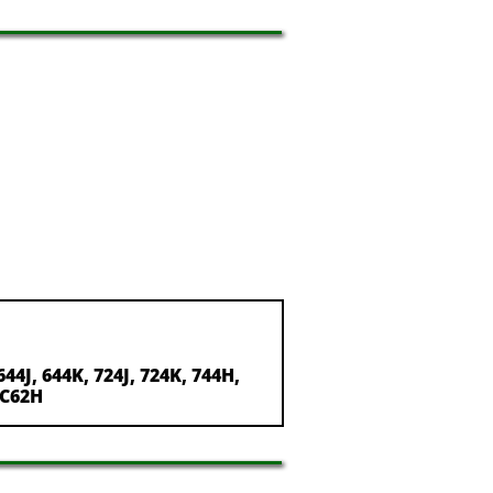
644J, 644K, 724J, 724K, 744H,
 TC62H