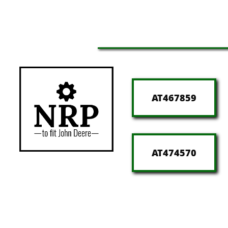
AT467859
AT474570