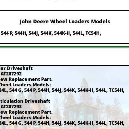
John Deere Wheel Loaders Models
, 544 P, 544H, 544J, 544K, 544K-II, 544L, TC54H,
ear Driveshaft
 AT207292
New Replacement Part.
Wheel Loaders Models:
24L, 544 G, 544 P, 544H, 544J, 544K, 544K-II, 544L, TC54H,
rticulation Driveshaft
 AT207293
New Replacement Part.
Wheel Loaders Models:
24L, 544 G, 544 P, 544H, 544J, 544K, 544K-II, 544L, TC54H,