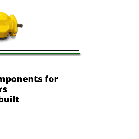
mponents for
rs
built