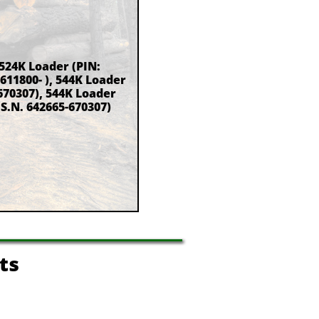
 524K Loader (PIN:
 611800- ), 544K Loader
670307), 544K Loader
(S.N. 642665-670307)
ts