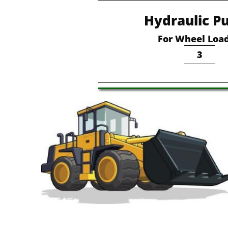
Hydraulic P
For Wheel Loa
3