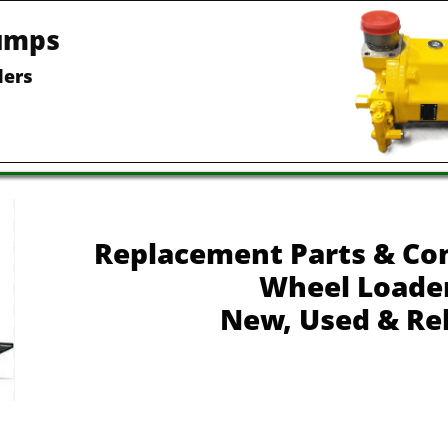
umps
ders
Replacement Parts & Co
Wheel Loade
New, Used & Re