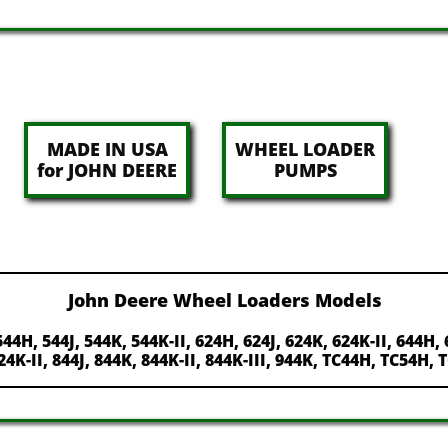
MADE IN USA
WHEEL LOADER
for JOHN DEERE
PUMPS
John Deere Wheel Loaders Models
544H, 544J, 544K, 544K-II, 624H, 624J, 624K, 624K-II, 644H, 
824K-II, 844J, 844K, 844K-II, 844K-III, 944K, TC44H, TC54H,