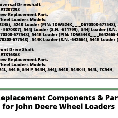
niversal Driveshaft
 AT207293
New Replacement Part.
Wheel Loaders Models:
42245), 524K Loader (PIN: 1DW524K_ _ _D670308-677548),
 E670307), 544J Loader (S.N. -611799), 544J Loader (S.N.
70308-677548), 544K Loader (PIN: 1DW544K_ _ _E642665-
0308-677548) , 544K Loader (S.N. -642664), 544K Loader 
ront Drive Shaft
 AT316363
New Replacement Part.
Wheel Loaders Models:
24L, 544 G, 544 P, 544H, 544J, 544K, 544K-II, 544L, TC54H,
eplacement Components & Par
for John Deere Wheel Loaders