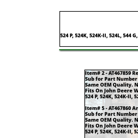
524 P, 524K, 524K-II, 524L, 544 G
Item# 2 - AT467859 R
Sub for Part Number
Same OEM Quality. 
Fits On John Deere 
524 P, 524K, 524K-II, 5
Item# 5 - AT467860 A
Sub for Part Number
Same OEM Quality. 
Fits On John Deere 
524 P, 524K, 524K-II, 5