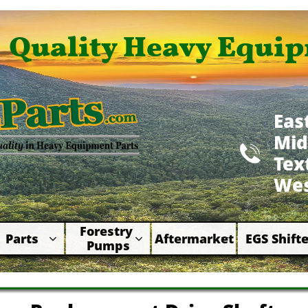
Quality Heavy Equip
Eas
Mid

​Te
Wes
Forestry 
Parts
Aftermarket
EGS Shifte



Pumps