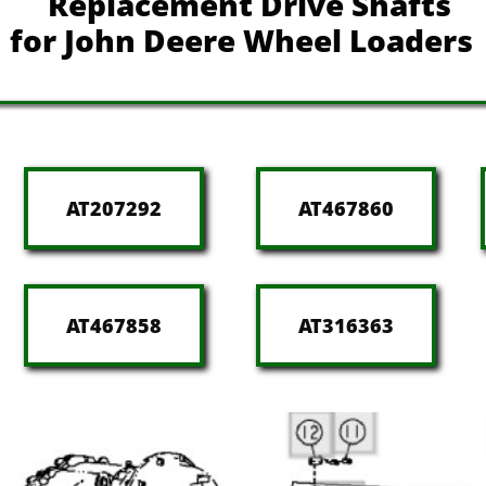
Replacement Drive Shafts
for John Deere Wheel Loaders
AT207292
AT467860
AT467858
AT316363