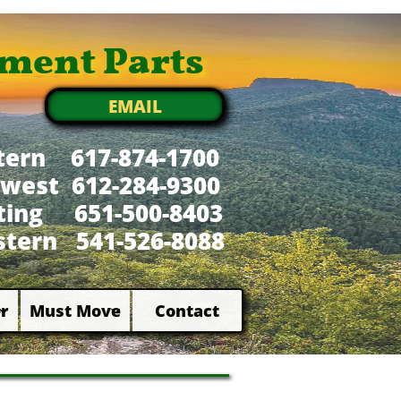
ment Parts
EMAIL
tern 617-874-1700
west 612-284-9300
xting 651-500-8403
tern 541-526-8088
r
Must Move
Contact

