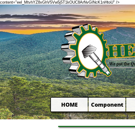
content="eel_MtvhYZ8xGhV5Vw5j5T1kOUC8ArNvGINcK1nHtoU" />
HOME
Component
