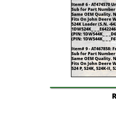
Item# 6 - AT474570 U
Sub for Part Number
Same OEM Quality. 
Fits On John Deere 
524K Loader (S.N. -6
1DW524K_ _ _E642246 -
(PIN: 1DW544K_ _ _D6
(PIN: 1DW544K_ _ _F67
Item# 9 - AT467858: F
Sub for Part Number
Same OEM Quality. 
Fits On John Deere 
524 P, 524K, 524K-II, 5
R