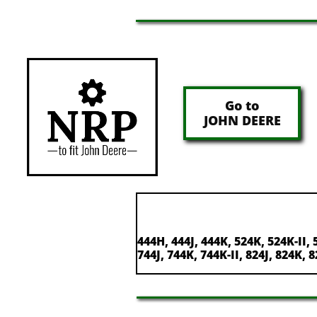
Go to
JOHN DEERE
444H, 444J, 444K, 524K, 524K-II, 
744J, 744K, 744K-II, 824J, 824K, 