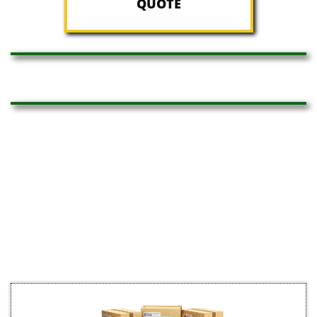
QUOTE