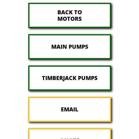
BACK TO
MOTORS
MAIN PUMPS
TIMBERJACK PUMPS
EMAIL