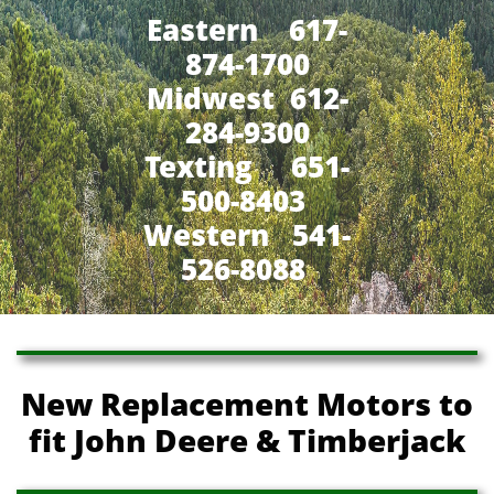
Eastern 617-
874-1700
Midwest 612-
284-9300
​Texting 651-
500-8403
Western 541-
526-8088
New Replacement Motors to
fit John Deere & Timberjack