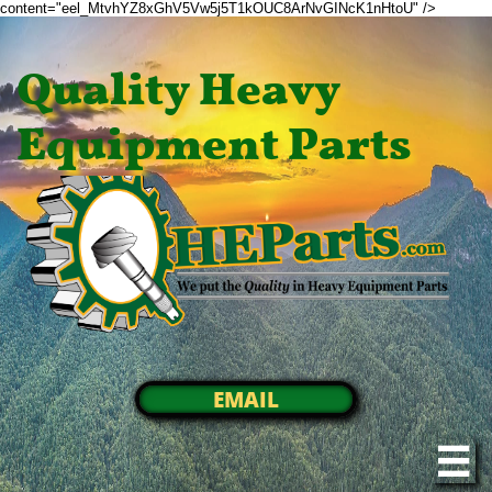
content="eel_MtvhYZ8xGhV5Vw5j5T1kOUC8ArNvGINcK1nHtoU" />
Quality Heavy
Equipment Parts
EMAIL
