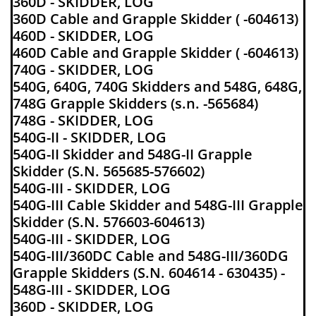
360D - SKIDDER, LOG
360D Cable and Grapple Skidder ( -604613)
460D - SKIDDER, LOG
460D Cable and Grapple Skidder ( -604613)
740G - SKIDDER, LOG
540G, 640G, 740G Skidders and 548G, 648G,
748G Grapple Skidders (s.n. -565684)
748G - SKIDDER, LOG
540G-II - SKIDDER, LOG
540G-II Skidder and 548G-II Grapple
Skidder (S.N. 565685-576602)
540G-III - SKIDDER, LOG
540G-III Cable Skidder and 548G-III Grapple
Skidder (S.N. 576603-604613)
540G-III - SKIDDER, LOG
540G-III/360DC Cable and 548G-III/360DG
Grapple Skidders (S.N. 604614 - 630435) -
548G-III - SKIDDER, LOG
360D - SKIDDER, LOG