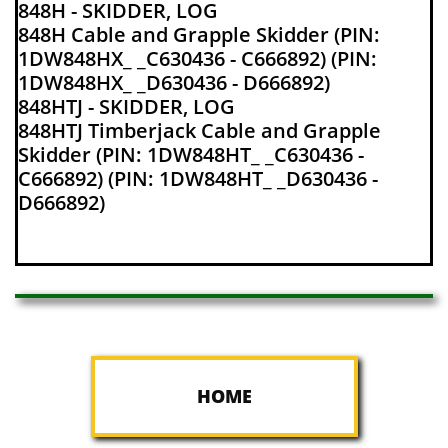
848H - SKIDDER, LOG
848H Cable and Grapple Skidder (PIN:
1DW848HX_ _C630436 - C666892) (PIN:
1DW848HX_ _D630436 - D666892)
848HTJ - SKIDDER, LOG
848HTJ Timberjack Cable and Grapple
Skidder (PIN: 1DW848HT_ _C630436 -
C666892) (PIN: 1DW848HT_ _D630436 -
D666892)
HOME