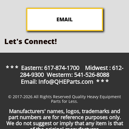
EMAIL
Let's Connect!
* * * Eastern: 617-874-1700 Midwest : 612-
284-9300 Westerm: 541-526-8088
Email: Info@QHEParts.com * * *
© 2017-2026 All Rights Reserved Quality Heavy Equipment
Parts for Less.
Manufacturers' names, logos, trademarks and
part numbers are for reference purposes only.
We do not suggest or imply that any item is that