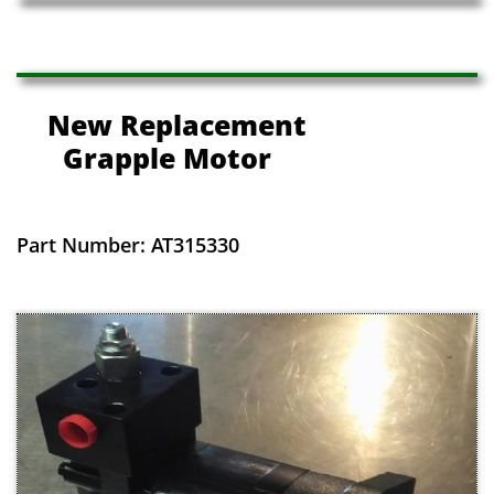
New Replacement
Grapple Motor
Part Number: AT315330