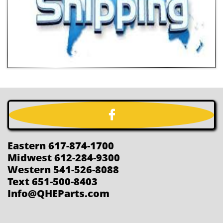

Eastern 617-874-1700
Midwest 612-284-9300
Western 541-526-8088
Text 651-500-8403
Info@QHEParts.com