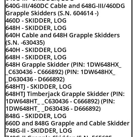
640G-III/460DC Cable and 648G-III/460DG
Grapple Skidders (S.N. 604614 -)
460D - SKIDDER, LOG
648H - SKIDDER, LOG
640H Cable and 648H Grapple Skidders
(S.N. -630435)
640H - SKIDDER, LOG
648H - SKIDDER, LOG
648H Grapple Skidder (PIN: 1DW648HX_
_C630436 - C666892) (PIN: 1DW648HX_
_D630436 - D666892)
648HTJ - SKIDDER, LOG
648HTJ Timberjack Grapple Skidder (PIN:
1DW648HT_ _C630436 - C666892) (PIN:
1DW648HT_ _D630436 - D666892)
848G - SKIDDER, LOG
660D and 848G Grapple and Cable Skidder
748G-II - SKIDDER, LOG