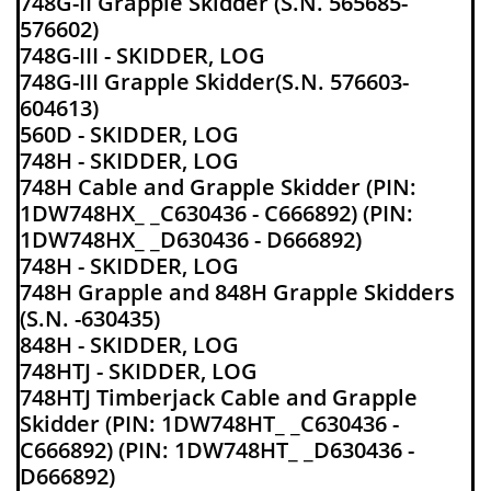
748G-II Grapple Skidder (S.N. 565685-
576602)
748G-III - SKIDDER, LOG
748G-III Grapple Skidder(S.N. 576603-
604613)
560D - SKIDDER, LOG
748H - SKIDDER, LOG
748H Cable and Grapple Skidder (PIN:
1DW748HX_ _C630436 - C666892) (PIN:
1DW748HX_ _D630436 - D666892)
748H - SKIDDER, LOG
748H Grapple and 848H Grapple Skidders
(S.N. -630435)
848H - SKIDDER, LOG
748HTJ - SKIDDER, LOG
748HTJ Timberjack Cable and Grapple
Skidder (PIN: 1DW748HT_ _C630436 -
C666892) (PIN: 1DW748HT_ _D630436 -
D666892)