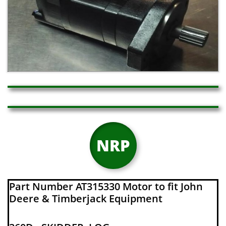
NRP
Part Number AT315330 Motor to fit John
Deere & Timberjack Equipment