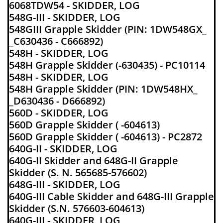
6068TDW54 - SKIDDER, LOG
548G-III - SKIDDER, LOG
548GIII Grapple Skidder (PIN: 1DW548GX_
_C630436 - C666892)
548H - SKIDDER, LOG
548H Grapple Skidder (-630435) - PC10114
548H - SKIDDER, LOG
548H Grapple Skidder (PIN: 1DW548HX_
_D630436 - D666892)
560D - SKIDDER, LOG
560D Grapple Skidder ( -604613)
560D Grapple Skidder ( -604613) - PC2872
640G-II - SKIDDER, LOG
640G-II Skidder and 648G-II Grapple
Skidder (S. N. 565685-576602)
648G-III - SKIDDER, LOG
640G-III Cable Skidder and 648G-III Grapple
Skidder (S.N. 576603-604613)
640G-III - SKIDDER, LOG