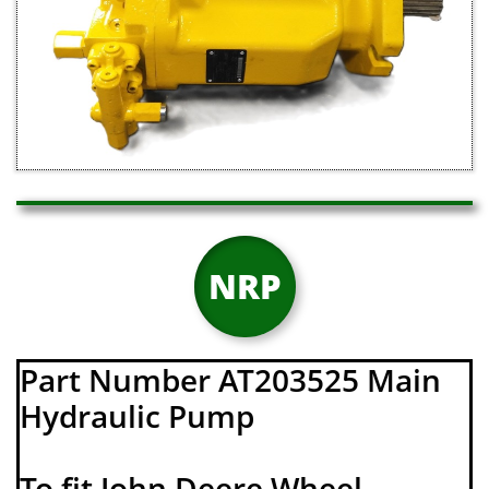
NRP
Part Number AT203525 Main
Hydraulic Pump
To fit John Deere Wheel