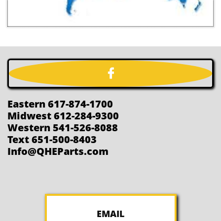

Eastern 617-874-1700
Midwest 612-284-9300
Western 541-526-8088
Text 651-500-8403
Info@QHEParts.com
EMAIL