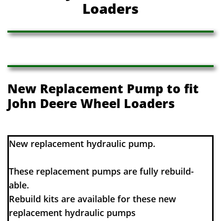
Loaders
New Replacement Pump to fit
John Deere Wheel Loaders
​​New replacement hydraulic pump.
These replacement pumps are fully rebuild-
able.
Rebuild kits are available for these new
replacement hydraulic pumps