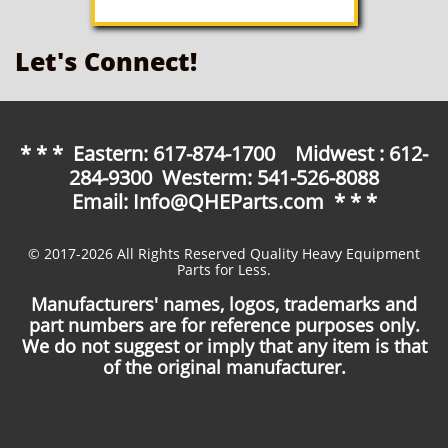
Let's Connect!
* * * Eastern: 617-874-1700 Midwest : 612-
284-9300 Westerm: 541-526-8088
Email: Info@QHEParts.com * * *
© 2017-2026 All Rights Reserved Quality Heavy Equipment
Parts for Less.
Manufacturers' names, logos, trademarks and
part numbers are for reference purposes only.
We do not suggest or imply that any item is that
of the original manufacturer.