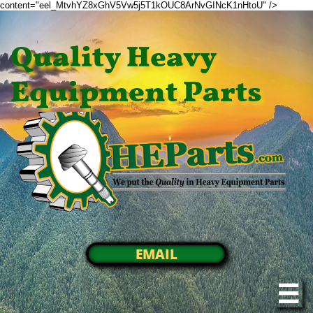
content="eel_MtvhYZ8xGhV5Vw5j5T1kOUC8ArNvGINcK1nHtoU" />
Quality Heavy
Equipment Parts
EMAIL
