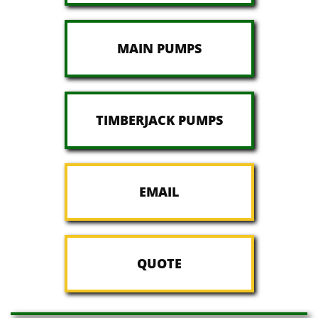
MAIN PUMPS
TIMBERJACK PUMPS
EMAIL
QUOTE