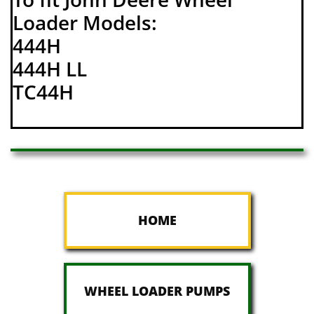
Loader Models:
444H
444H LL
TC44H
HOME
WHEEL LOADER PUMPS