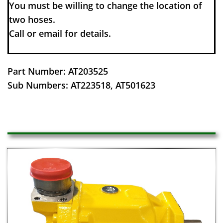
You must be willing to change the location of
two hoses.
​Call or email for details.
Part Number: AT203525
Sub Numbers: AT223518, AT501623