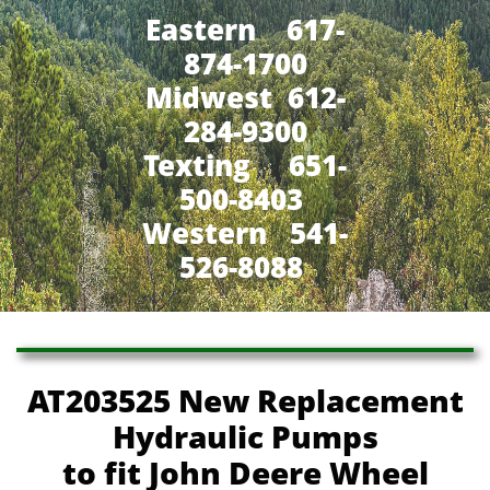
Eastern 617-
874-1700
Midwest 612-
284-9300
​Texting 651-
500-8403
Western 541-
526-8088
AT203525 New Replacement
Hydraulic Pumps
to fit John Deere Wheel