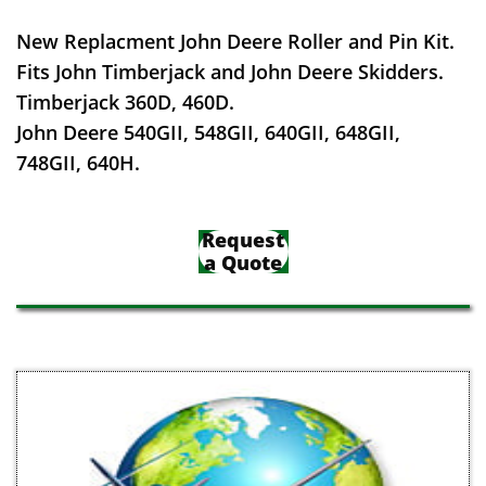
New Replacment John Deere Roller and Pin Kit.
Fits John Timberjack and John Deere Skidders.
Timberjack 360D, 460D.
John Deere 540GII, 548GII, 640GII, 648GII,
748GII, 640H.
Request
a Quote