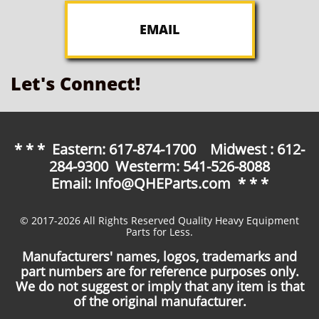
EMAIL
Let's Connect!
* * * Eastern: 617-874-1700 Midwest : 612-
284-9300 Westerm: 541-526-8088
Email: Info@QHEParts.com * * *
© 2017-2026 All Rights Reserved Quality Heavy Equipment
Parts for Less.
Manufacturers' names, logos, trademarks and
part numbers are for reference purposes only.
We do not suggest or imply that any item is that
of the original manufacturer.