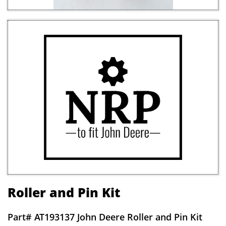
Roller and Pin Kit
Part#
AT193137 John Deere Roller and Pin Kit