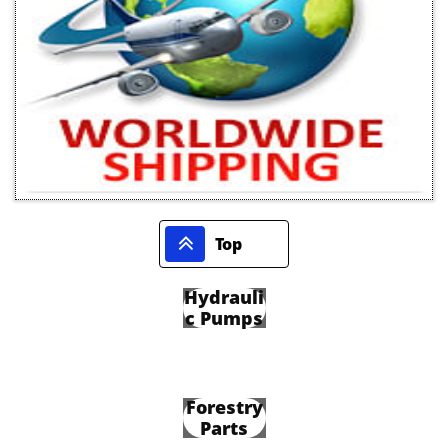

Top
Hydrauli
c Pumps
Forestry
Parts