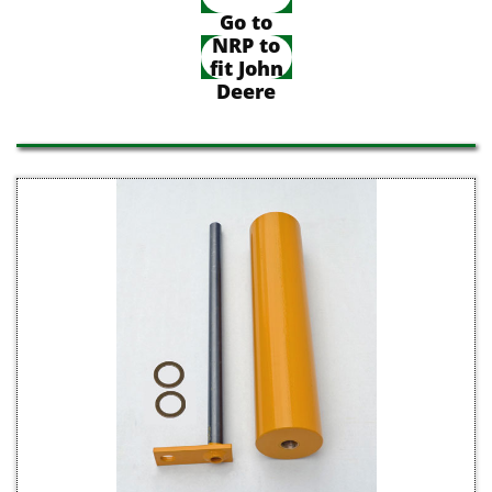
Go to
NRP to
fit John
Deere