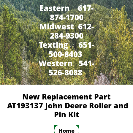
Eastern 617-
874-1700
Midwest 612-
284-9300
​Texting 651-
500-8403
Western 541-
526-8088
New Replacement Part
AT193137 John Deere Roller and
Pin Kit
Home