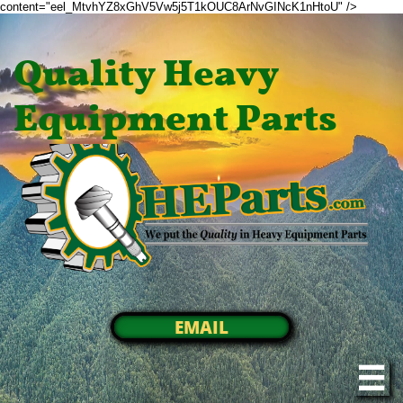
content="eel_MtvhYZ8xGhV5Vw5j5T1kOUC8ArNvGINcK1nHtoU" />
Quality Heavy
Equipment Parts
EMAIL
