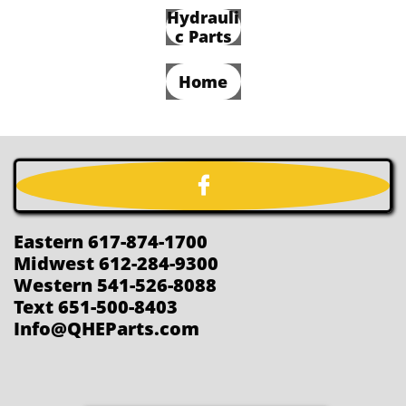
Hydrauli
c Parts
Home

Eastern 617-874-1700
Midwest 612-284-9300
Western 541-526-8088
Text 651-500-8403
Info@QHEParts.com