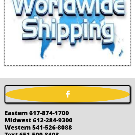

Eastern 617-874-1700
Midwest 612-284-9300
Western 541-526-8088
Text 651-500-8403