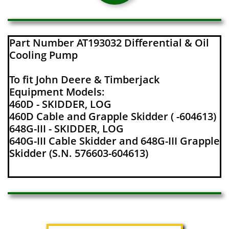
Part Number AT193032 Differential & Oil
Cooling Pump
To fit John Deere & Timberjack
Equipment Models:
460D - SKIDDER, LOG
460D Cable and Grapple Skidder ( -604613)
648G-III - SKIDDER, LOG
640G-III Cable Skidder and 648G-III Grapple
Skidder (S.N. 576603-604613)