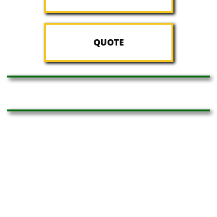
QUOTE