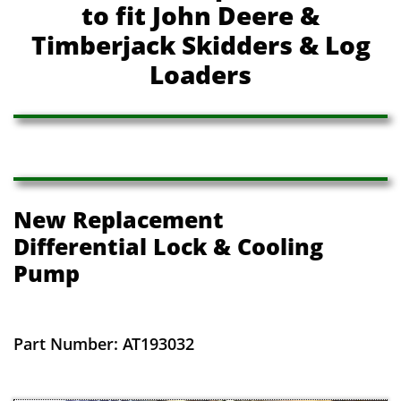
to fit John Deere &
Timberjack Skidders & Log
Loaders
New Replacement
​Differential Lock & Cooling
Pump
Part Number: AT193032