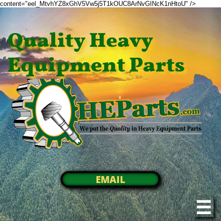
content="eel_MtvhYZ8xGhV5Vw5j5T1kOUC8ArNvGINcK1nHtoU" />
Quality Heavy
Equipment Parts
EMAIL
