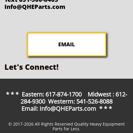
Info@QHEParts.com
EMAIL
Let's Connect!
* * * Eastern: 617-874-1700 Midwest : 612-
284-9300 Westerm: 541-526-8088
Email: Info@QHEParts.com * * *
© 2017-2026 All Rights Reserved Quality Heavy Equipment
Parts for Less.