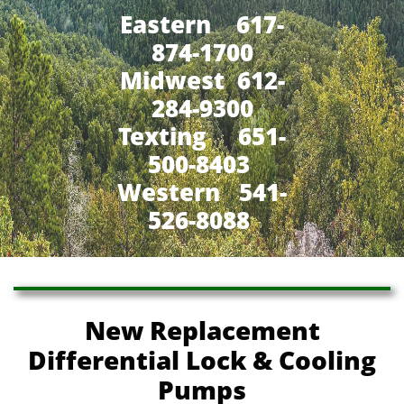
Eastern 617-
874-1700
Midwest 612-
284-9300
​Texting 651-
500-8403
Western 541-
526-8088
New Replacement
Differential Lock & Cooling
Pumps