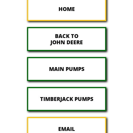
HOME
BACK TO
JOHN DEERE
MAIN PUMPS
TIMBERJACK PUMPS
EMAIL