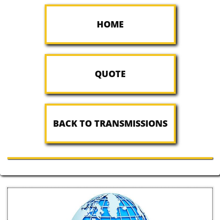
HOME
QUOTE
BACK TO TRANSMISSIONS