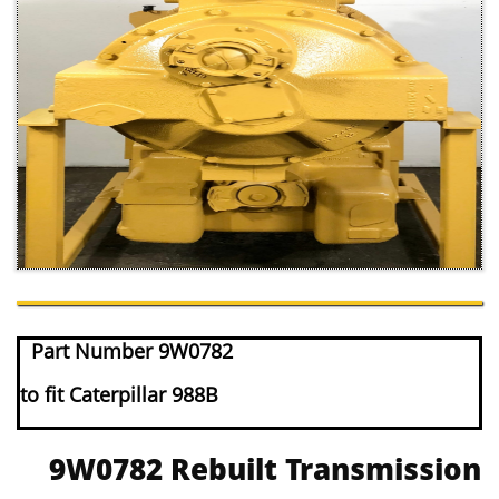
Part Number 9W0782
to fit Caterpillar 988B
9W0782 Rebuilt Transmission