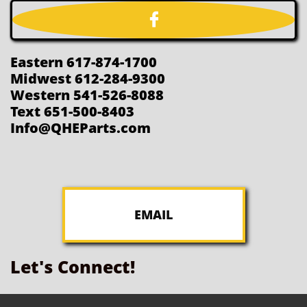

Eastern 617-874-1700
Midwest 612-284-9300
Western 541-526-8088
Text 651-500-8403
Info@QHEParts.com
EMAIL
Let's Connect!