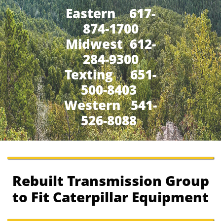
Eastern 617-
874-1700
Midwest 612-
284-9300
​Texting 651-
500-8403
Western 541-
526-8088
Rebuilt Transmission Group
to Fit Caterpillar Equipment