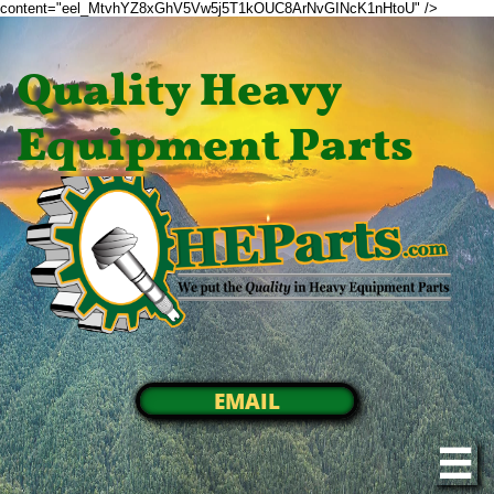
content="eel_MtvhYZ8xGhV5Vw5j5T1kOUC8ArNvGINcK1nHtoU" />
Quality Heavy
Equipment Parts
EMAIL
