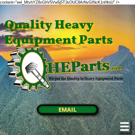
content="eel_MtvhYZ8xGhV5Vw5j5T1kOUC8ArNvGINcK1nHtoU" />
Quality Heavy
Equipment Parts
EMAIL
