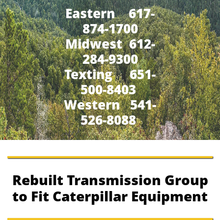
Eastern 617-
874-1700
Midwest 612-
284-9300
​Texting 651-
500-8403
Western 541-
526-8088
Rebuilt Transmission Group
to Fit Caterpillar Equipment