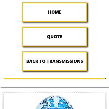
HOME
QUOTE
BACK TO TRANSMISSIONS