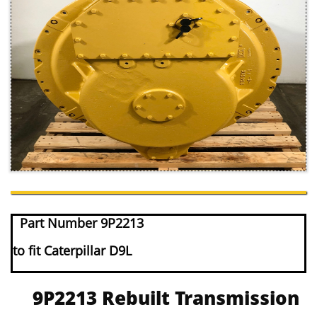
Part Number 9P2213
to fit Caterpillar D9L
9P2213 Rebuilt Transmission