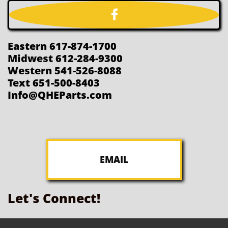

Eastern 617-874-1700
Midwest 612-284-9300
Western 541-526-8088
Text 651-500-8403
Info@QHEParts.com
EMAIL
Let's Connect!