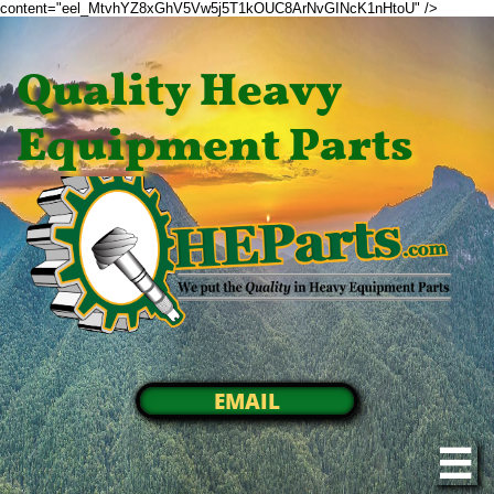
content="eel_MtvhYZ8xGhV5Vw5j5T1kOUC8ArNvGINcK1nHtoU" />
Quality Heavy
Equipment Parts
EMAIL
