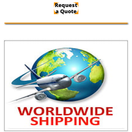
Request
a Quote