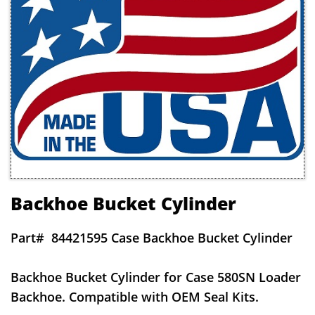
Backhoe Bucket Cylinder
Part#
84421595 Case Backhoe Bucket Cylinder
Backhoe Bucket Cylinder for Case 580SN Loader
Backhoe. Compatible with OEM Seal Kits.