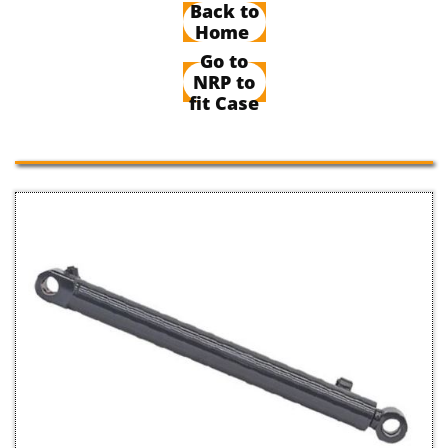
Back to
Home
Go to
NRP to
fit Case