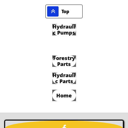

Top
Hydrauli
c Pumps
Forestry
Parts
Hydrauli
c Parts
Home