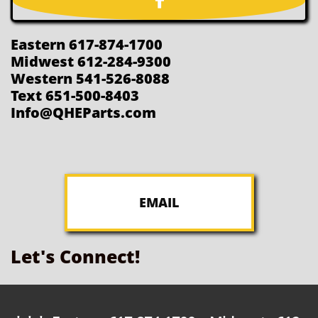

Eastern 617-874-1700
Midwest 612-284-9300
Western 541-526-8088
Text 651-500-8403
Info@QHEParts.com
EMAIL
Let's Connect!