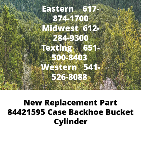
Eastern 617-
874-1700
Midwest 612-
284-9300
​Texting 651-
500-8403
Western 541-
526-8088
New Replacement Part
84421595 Case Backhoe Bucket
Cylinder