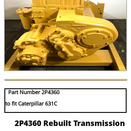
Part Number 2P4360
to fit Caterpillar 631C
2P4360 Rebuilt Transmission