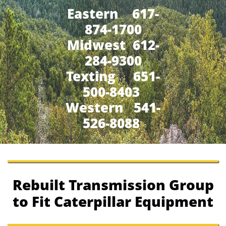
Eastern 617-
874-1700
Midwest 612-
284-9300
​Texting 651-
500-8403
Western 541-
526-8088
Rebuilt Transmission Group
to Fit Caterpillar Equipment