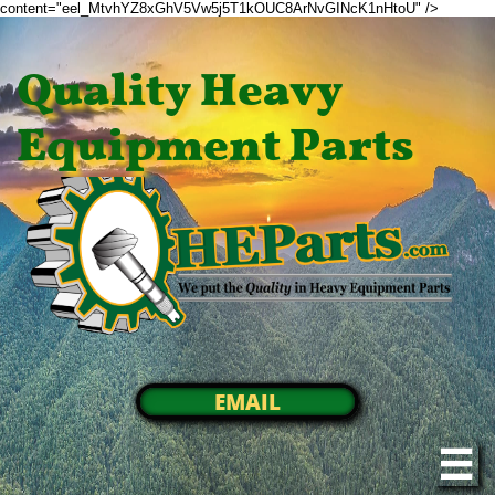
content="eel_MtvhYZ8xGhV5Vw5j5T1kOUC8ArNvGINcK1nHtoU" />
Quality Heavy
Equipment Parts
EMAIL
