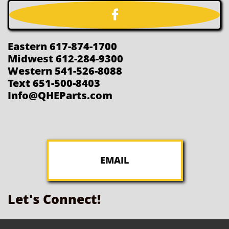

Eastern 617-874-1700
Midwest 612-284-9300
Western 541-526-8088
Text 651-500-8403
Info@QHEParts.com
EMAIL
Let's Connect!