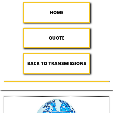
HOME
QUOTE
BACK TO TRANSMISSIONS