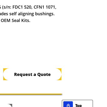
G (s/n: FDC1 520, CFN1 1071,
des self aligning bushings.
 OEM Seal Kits.
Request a Quote

Top