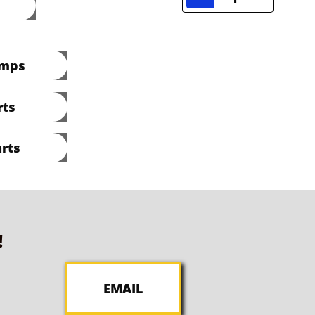
umps
rts
rts
!
EMAIL