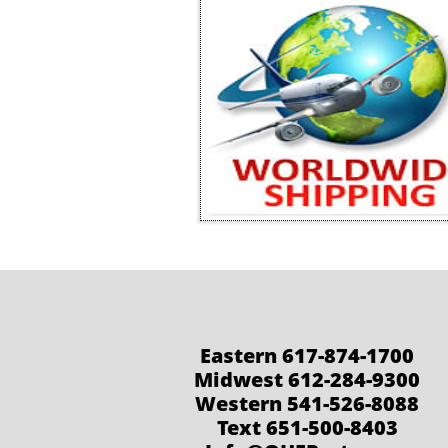
Eastern 617-874-1700
Midwest 612-284-9300
Western 541-526-8088
Text 651-500-8403