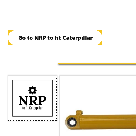
Go to NRP to fit Caterpillar