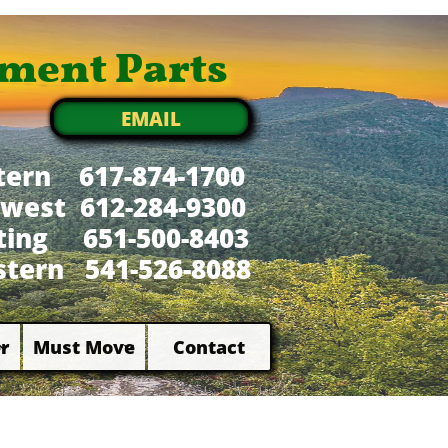
ment Parts
EMAIL
tern 617-874-1700
west 612-284-9300
xting 651-500-8403
tern 541-526-8088
r
Must Move
Contact

