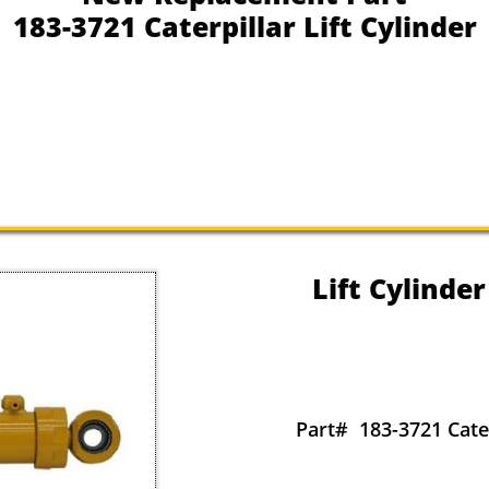
183-3721 Caterpillar Lift Cylinder
Lift Cylinder
Part#
183-3721 Cater