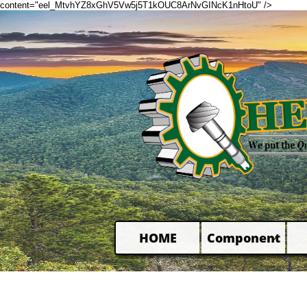
content="eel_MtvhYZ8xGhV5Vw5j5T1kOUC8ArNvGINcK1nHtoU" />
HOME
Component
