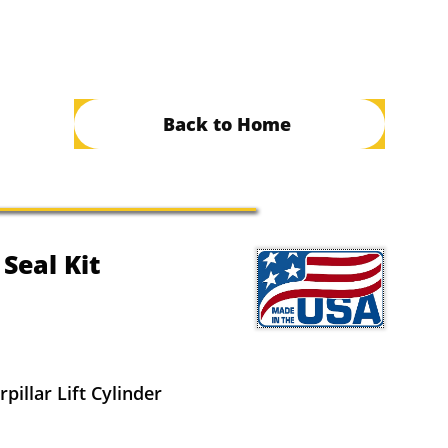
Back to Home
 Seal Kit
pillar Lift Cylinder