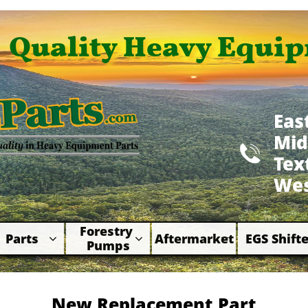
Quality Heavy Equip
Eas
Mid

​Te
Wes
Forestry 
Parts
Aftermarket
EGS Shifte



Pumps
New Replacement Part