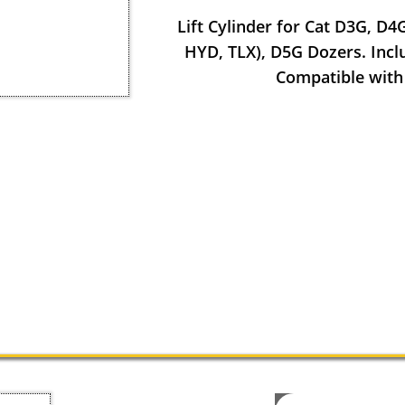
Lift Cylinder for Cat D3G, D4
HYD, TLX), D5G Dozers. Inclu
Compatible with