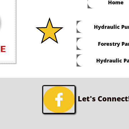
Home
Hydraulic P
Forestry Pa
Hydraulic Pa

Let's Connect